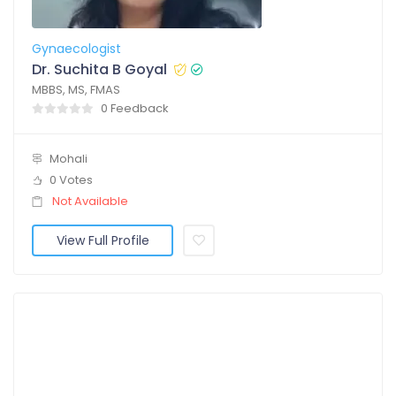
Gynaecologist
Dr. Suchita B Goyal
MBBS, MS, FMAS
0 Feedback
Mohali
0 Votes
Not Available
View Full Profile