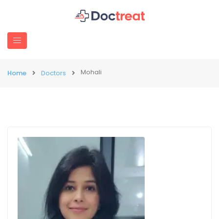
Mohali
Home
Doctors