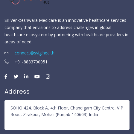
Sri Venkteshwara Medicare is an innovative healthcare services
company that envisions to address challenges in global
healthcare ecosystem by partnering with healthcare providers in
areas of need.
connect@svig.health
+91-8883700051
Address
SOHO 424, Block A, 4th Floor, Chandigarh City Centre, VIP
Road, Zirakpur, Mohali (Punjab-140603) India