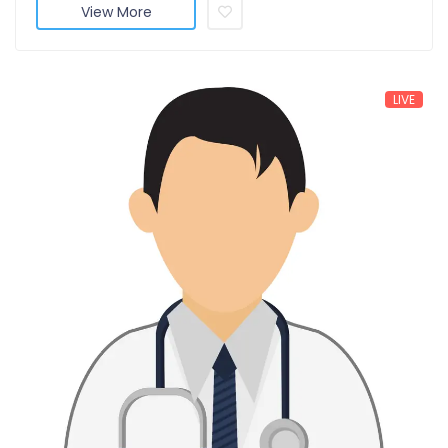
View More
LIVE