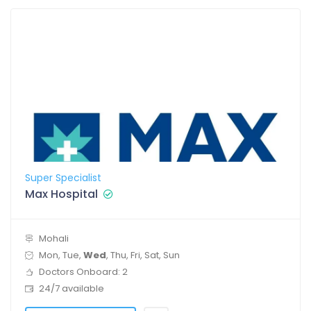
Super Specialist
Max Hospital
Mohali
Mon, Tue,
Wed
, Thu, Fri, Sat, Sun
Doctors Onboard: 2
24/7 available