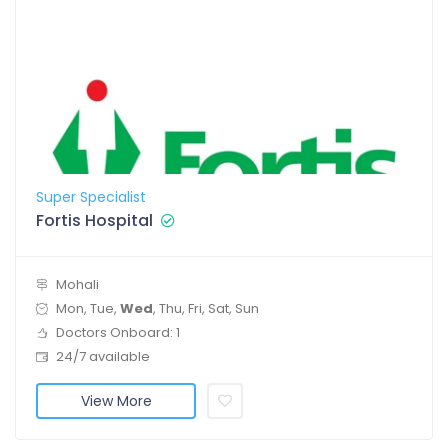
Super Specialist
Fortis Hospital
Mohali
Mon, Tue,
Wed
, Thu, Fri, Sat, Sun
Doctors Onboard: 1
24/7 available
View More