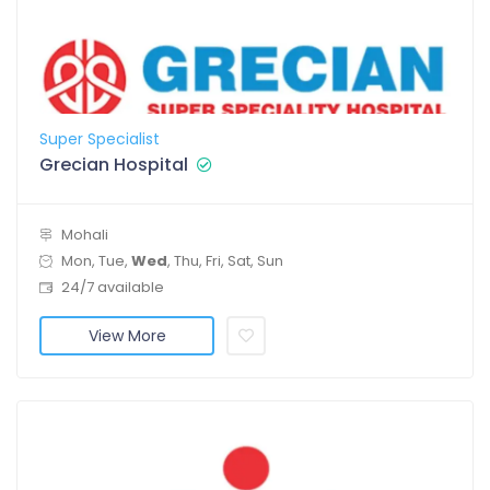
Super Specialist
Grecian Hospital
Mohali
Mon, Tue,
Wed
, Thu, Fri, Sat, Sun
24/7 available
View More