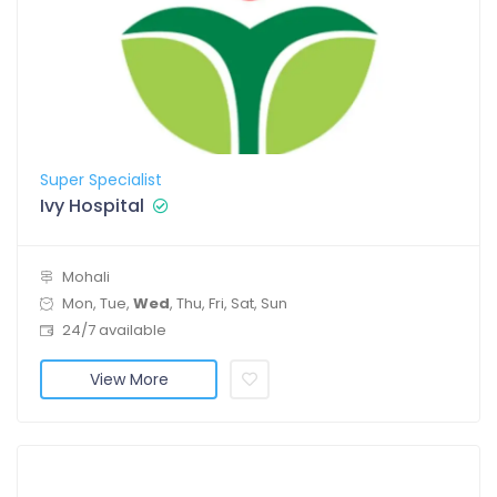
Super Specialist
Ivy Hospital
Mohali
Mon, Tue,
Wed
, Thu, Fri, Sat, Sun
24/7 available
View More