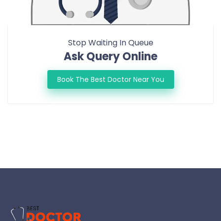
Stop Waiting In Queue
Ask Query Online
Book The Best Doctor Near You