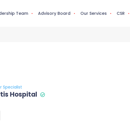
dership Team
Advisory Board
Our Services
CSR
r Specialist
tis Hospital