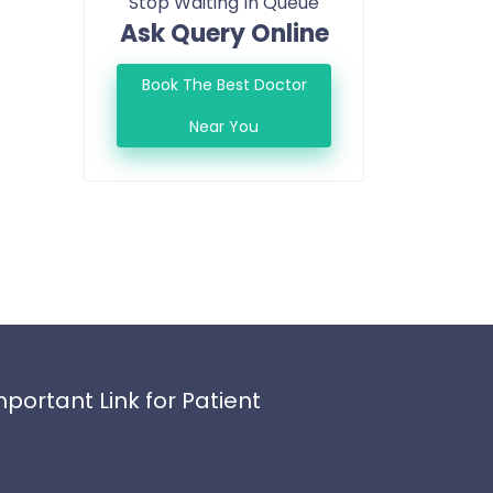
Stop Waiting In Queue
Ask Query Online
Book The Best Doctor
Near You
mportant Link for Patient
ivacy Policy
fund Policy