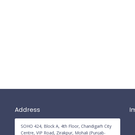
Address
I
Pr
SOHO 424, Block A, 4th Floor, Chandigarh City
Re
Centre, VIP Road, Zirakpur, Mohali (Punjab-