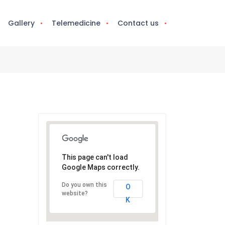
Gallery
Telemedicine
Contact us
This page can't load
Google Maps correctly.
Do you own this
O
website?
K