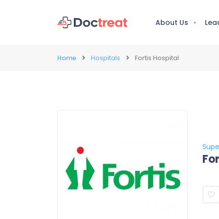
About Us
Lea
Home
Hospitals
Fortis Hospital
Supe
For