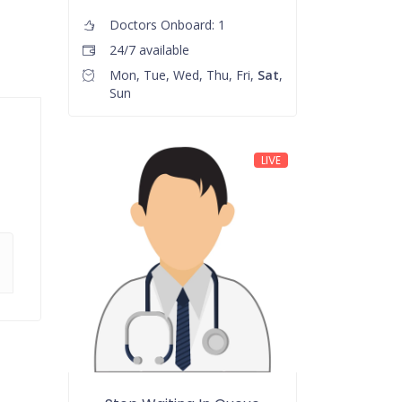
Doctors Onboard: 1
24/7 available
Mon, Tue, Wed, Thu, Fri,
Sat
,
Sun
LIVE