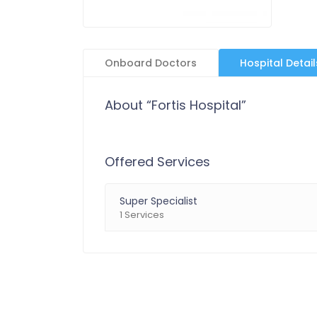
Onboard Doctors
Hospital Detail
About “Fortis Hospital”
Offered Services
Super Specialist
1 Services