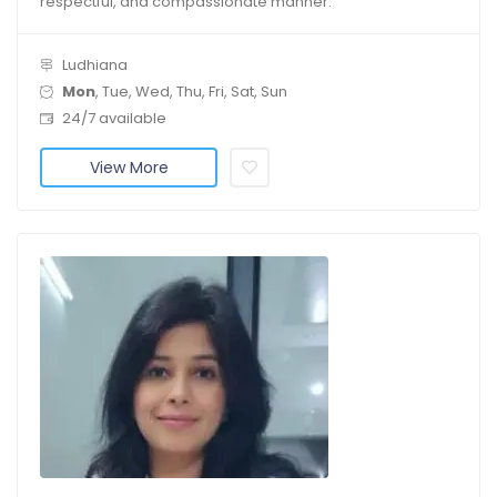
respectful, and compassionate manner.
Ludhiana
Mon
, Tue, Wed, Thu, Fri, Sat, Sun
24/7 available
View More