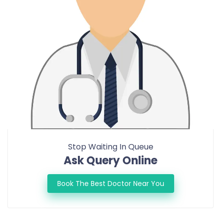
Stop Waiting In Queue
Ask Query Online
Book The Best Doctor Near You