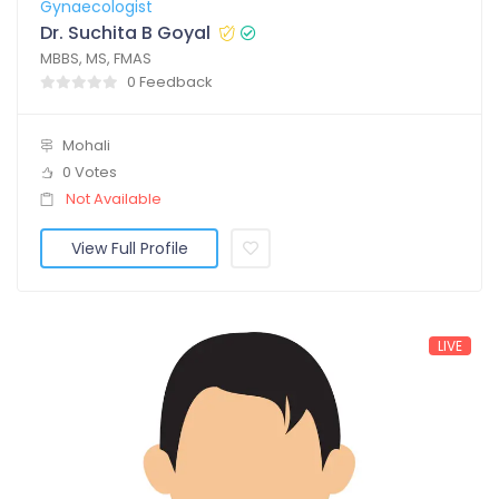
Gynaecologist
Dr. Suchita B Goyal
MBBS, MS, FMAS
0 Feedback
Mohali
0 Votes
Not Available
View Full Profile
LIVE