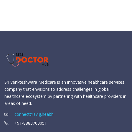
Sri Venkteshwara Medicare is an innovative healthcare services
company that envisions to address challenges in global
healthcare ecosystem by partnering with healthcare providers in
areas of need.
connect@svig.health
+91-8883700051