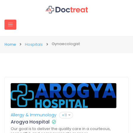
Gynaecologist
Home
Hospitals
Allergy & Immunology
+11
Arogya Hospital
Our goal is to deliver the quality care in a courteous,