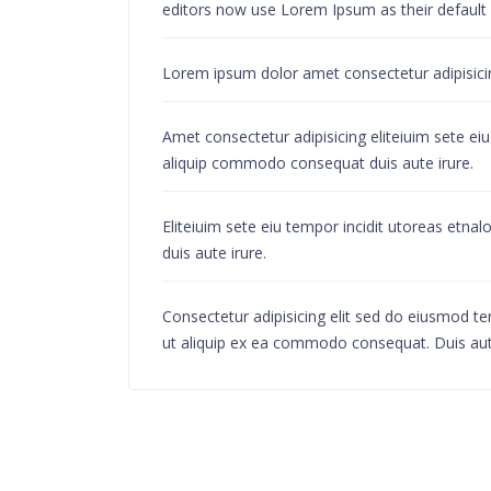
editors now use Lorem Ipsum as their default mo
Lorem ipsum dolor amet consectetur adipisicing
Amet consectetur adipisicing eliteiuim sete ei
aliquip commodo consequat duis aute irure.
Eliteiuim sete eiu tempor incidit utoreas etn
duis aute irure.
Consectetur adipisicing elit sed do eiusmod te
ut aliquip ex ea commodo consequat. Duis aute i