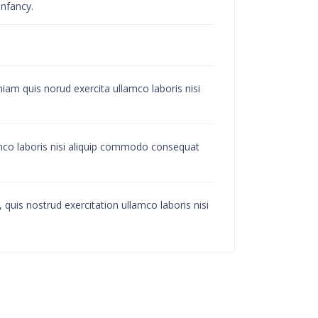
infancy.
iam quis norud exercita ullamco laboris nisi
amco laboris nisi aliquip commodo consequat
quis nostrud exercitation ullamco laboris nisi