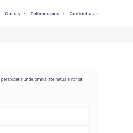
Gallery
Telemedicine
Contact us
perspiciatis unde omnis iste natus error sit