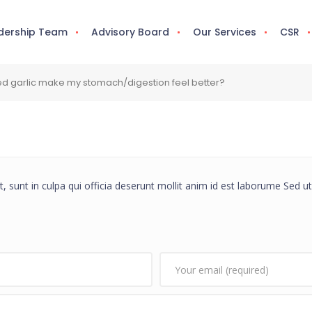
dership Team
Advisory Board
Our Services
CSR
d garlic make my stomach/digestion feel better?
 sunt in culpa qui officia deserunt mollit anim id est laborume Sed ut 