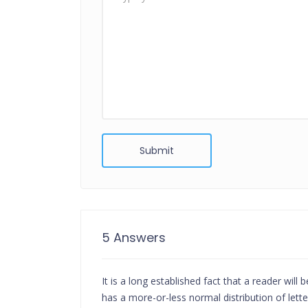
Submit
5 Answers
It is a long established fact that a reader wil
has a more-or-less normal distribution of let