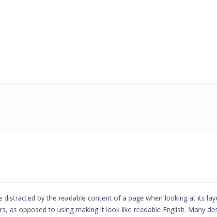
l be distracted by the readable content of a page when looking at its la
ters, as opposed to using making it look like readable English. Many 