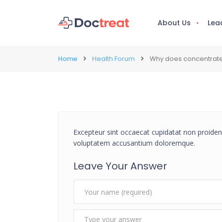
About Us
Lea
Home
Health Forum
Why does concentrate
Excepteur sint occaecat cupidatat non proident,
voluptatem accusantium doloremque.
Leave Your Answer