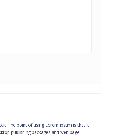
yout. The point of using Lorem Ipsum is that it
desktop publishing packages and web page