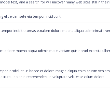
del text, and a search for will uncover many web sites still in their 
 elit eiuim sete eiu tempor incididunt.
u tempor incidit utoreas etnalom dolore maena aliqua udiminimate ven
alom dolore maena aliqua udiminimate veniam quis norud exercita ull
mpor incididunt ut labore et dolore magna aliqua enim adinim veniam, 
rureti dolor in reprehenderit in voluptate velit esse cillum dolore.