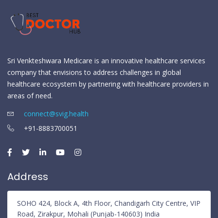
Sri Venkteshwara Medicare is an innovative healthcare services
company that envisions to address challenges in global
healthcare ecosystem by partnering with healthcare providers in
areas of need.
connect@svig.health
+91-8883700051
Address
SOHO 424, Block A, 4th Floor, Chandigarh City Centre, VIP
Road, Zirakpur, Mohali (Punjab-140603) India