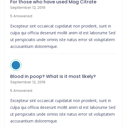
For those who have used Mag Citrate
September 12, 2019
5 Answered
Excepteur sint occaecat cupidatat non proident, sunt in
culpa qui officia deserunt mollit anim id est laborume Sed
ut perspiciatis unde omnis iste natus error sit voluptatem
accusantium doloremque.
Blood in poop? What is it most likely?
September 12, 2019
5 Answered
Excepteur sint occaecat cupidatat non proident, sunt in
culpa qui officia deserunt mollit anim id est laborume Sed
ut perspiciatis unde omnis iste natus error sit voluptatem
accusantium doloremque.