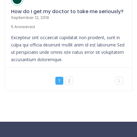
How do I get my doctor to take me seriously?
September 12, 2019
5 Answered
Excepteur sint occaecat cupidatat non proident, sunt in
culpa qui officia deserunt mollit anim id est laborume Sed
ut perspiciatis unde omnis iste natus error sit voluptatem
accusantium doloremque.
1
2