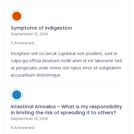
Symptoms of indigestion
September 12, 2019
11 Answered
Excepteur sint occaecat cupidatat non proident, sunt in
culpa qui officia deserunt mollit anim id est laborume Sed
ut perspiciatis unde omnis iste natus error sit voluptatem
accusantium doloremque.
Intestinal Amoeba – What is my responsibility
in limiting the risk of spreading it to others?
September 12, 2019
6 Answered