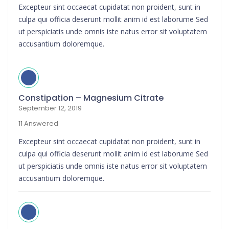
Excepteur sint occaecat cupidatat non proident, sunt in
culpa qui officia deserunt mollit anim id est laborume Sed
ut perspiciatis unde omnis iste natus error sit voluptatem
accusantium doloremque.
Constipation – Magnesium Citrate
September 12, 2019
11 Answered
Excepteur sint occaecat cupidatat non proident, sunt in
culpa qui officia deserunt mollit anim id est laborume Sed
ut perspiciatis unde omnis iste natus error sit voluptatem
accusantium doloremque.