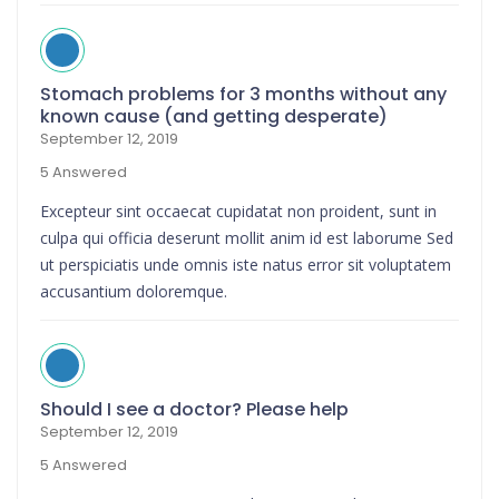
Stomach problems for 3 months without any
known cause (and getting desperate)
September 12, 2019
5 Answered
Excepteur sint occaecat cupidatat non proident, sunt in
culpa qui officia deserunt mollit anim id est laborume Sed
ut perspiciatis unde omnis iste natus error sit voluptatem
accusantium doloremque.
Should I see a doctor? Please help
September 12, 2019
5 Answered