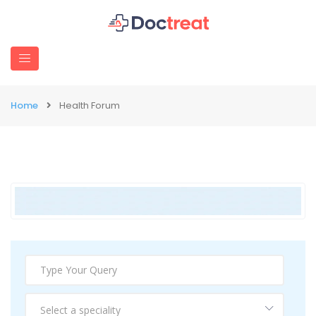
Home
Health Forum