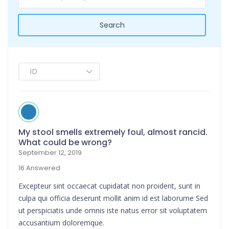
Search
My stool smells extremely foul, almost rancid.
What could be wrong?
September 12, 2019
16 Answered
Excepteur sint occaecat cupidatat non proident, sunt in
culpa qui officia deserunt mollit anim id est laborume Sed
ut perspiciatis unde omnis iste natus error sit voluptatem
accusantium doloremque.