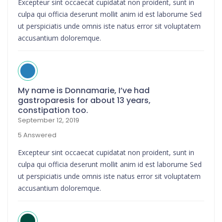
Excepteur sint occaecat cupidatat non proident, sunt in
culpa qui officia deserunt mollit anim id est laborume Sed
ut perspiciatis unde omnis iste natus error sit voluptatem
accusantium doloremque.
My name is Donnamarie, I’ve had
gastroparesis for about 13 years,
constipation too.
September 12, 2019
5 Answered
Excepteur sint occaecat cupidatat non proident, sunt in
culpa qui officia deserunt mollit anim id est laborume Sed
ut perspiciatis unde omnis iste natus error sit voluptatem
accusantium doloremque.