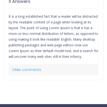
11 Answers
It is a long established fact that a reader will be distracted
by the readable content of a page when looking at its
layout. The point of using Lorem Ipsum is that it has a
more-or-less normal distribution of letters, as opposed to
using making it look like readable English. Many desktop
publishing packages and web page editors now use
Lorem Ipsum as their default model text, and a search for
will uncover many web sites still in their infancy.
Comments
Older comments
navigation