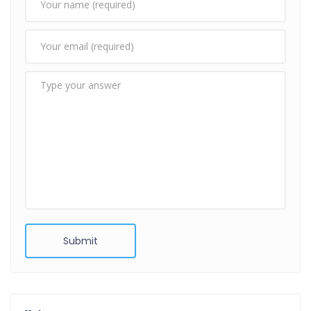
Submit