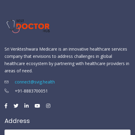
Sri Venkteshwara Medicare is an innovative healthcare services
company that envisions to address challenges in global
healthcare ecosystem by partnering with healthcare providers in
areas of need.
connect@svig.health
+91-8883700051
Address