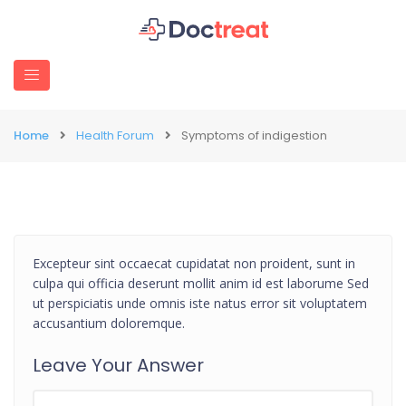
Home
Health Forum
Symptoms of indigestion
Excepteur sint occaecat cupidatat non proident, sunt in
culpa qui officia deserunt mollit anim id est laborume Sed
ut perspiciatis unde omnis iste natus error sit voluptatem
accusantium doloremque.
Leave Your Answer