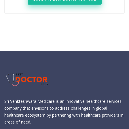
Sri Venkteshwara Medicare is an innovative healthcare services
company that envisions to address challenges in global
healthcare ecosystem by partnering with healthcare providers in
areas of need.