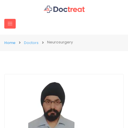
Neurosurgery
Home
Doctors