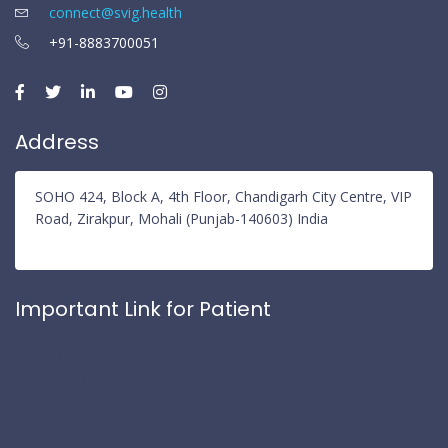
connect@svig.health
+91-8883700051
Address
SOHO 424, Block A, 4th Floor, Chandigarh City Centre, VIP
Road, Zirakpur, Mohali (Punjab-140603) India
Important Link for Patient
Privacy Policy
Refund Policy
Terms and Conditions