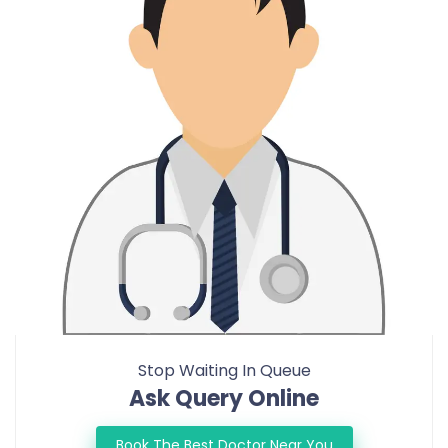
Stop Waiting In Queue
Ask Query Online
Book The Best Doctor Near You