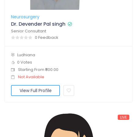
Neurosurgery
Dr. Devender Pal singh
Senior Consultant
0 Feedback
Ludhiana
0 Votes
Starting From ₹500.00
Not Available
View Full Profile
LIVE