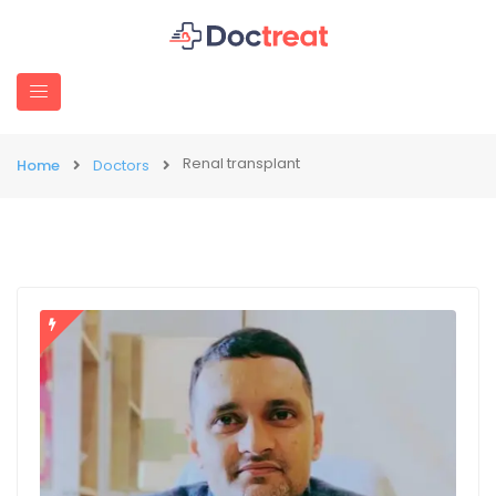
Renal transplant
Home
Doctors