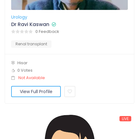
Urology
Dr Ravi Kaswan
0 Feedback
Renal transplant
Hisar
0 Votes
Not Available
View Full Profile
LIVE