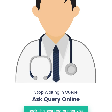
Stop Waiting In Queue
Ask Query Online
Book The Best Doctor Near You