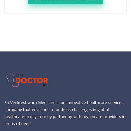
Sri Venkteshwara Medicare is an innovative healthcare services
company that envisions to address challenges in global
healthcare ecosystem by partnering with healthcare providers in
areas of need.