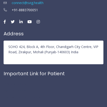
connect@svig.health
+91-8883700051
Address
SOHO 424, Block A, 4th Floor, Chandigarh City Centre, VIP
Road, Zirakpur, Mohali (Punjab-140603) India
Important Link for Patient
Privacy Policy
Refund Policy
Terms and Conditions