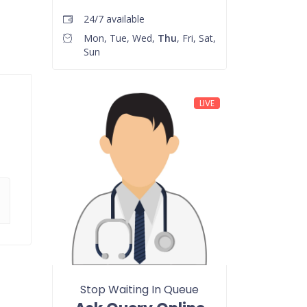
24/7 available
Mon, Tue, Wed,
Thu
, Fri, Sat,
Sun
LIVE
Stop Waiting In Queue