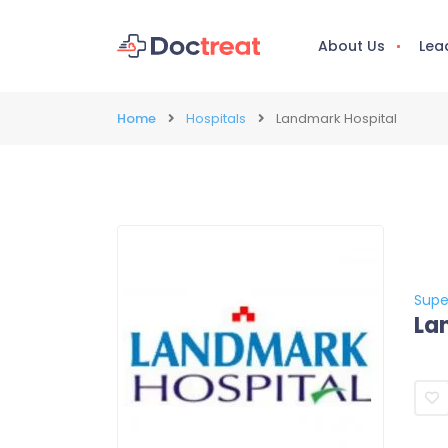
About Us
Lea
Home
Hospitals
Landmark Hospital
Supe
La