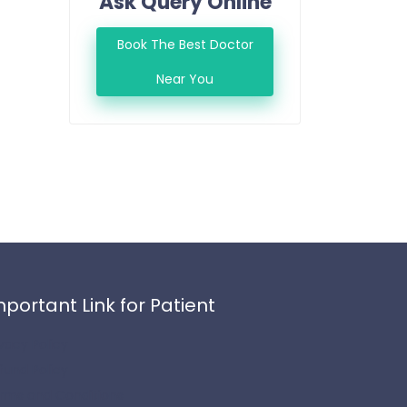
Ask Query Online
Book The Best Doctor
Near You
mportant Link for Patient
ivacy Policy
fund Policy
rms and Conditions