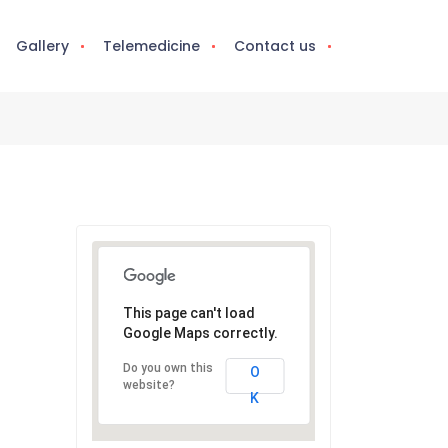
Gallery
Telemedicine
Contact us
This page can't load
Google Maps correctly.
Do you own this
O
website?
K