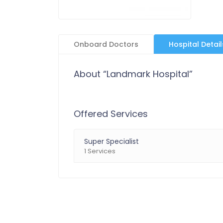
Onboard Doctors
Hospital Detail
About “Landmark Hospital”
Offered Services
Super Specialist
1 Services