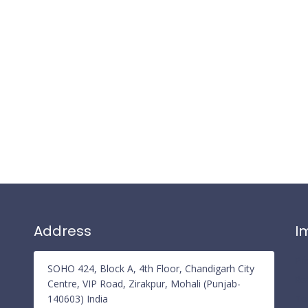
Address
I
Pr
SOHO 424, Block A, 4th Floor, Chandigarh City
Re
Centre, VIP Road, Zirakpur, Mohali (Punjab-
140603) India
Te