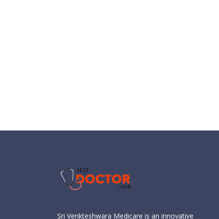
Sri Venkteshwara Medicare is an innovative