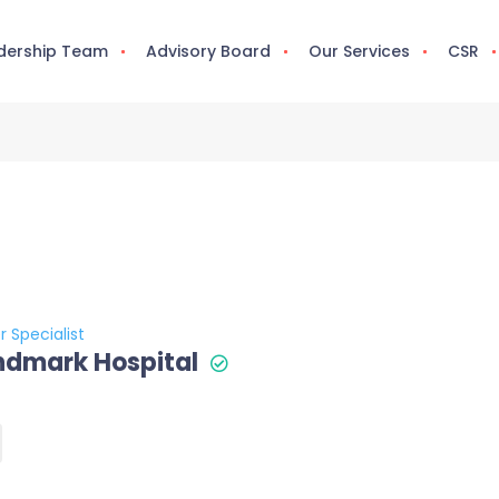
dership Team
Advisory Board
Our Services
CSR
r Specialist
ndmark Hospital