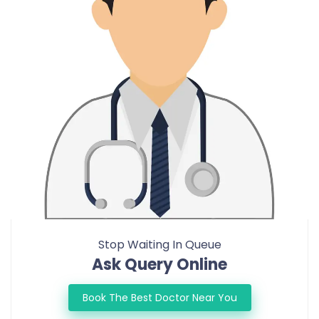
Stop Waiting In Queue
Ask Query Online
Book The Best Doctor Near You