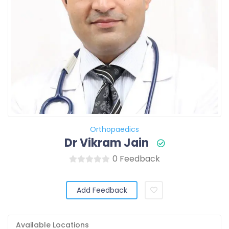
Orthopaedics
Dr Vikram Jain
0 Feedback
Add Feedback
Available Locations