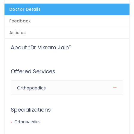
Doctor Details
Feedback
Articles
About “Dr Vikram Jain”
Offered Services
Orthopaedics
Specializations
Orthopaedics