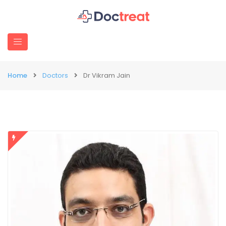
Home
Doctors
Dr Vikram Jain