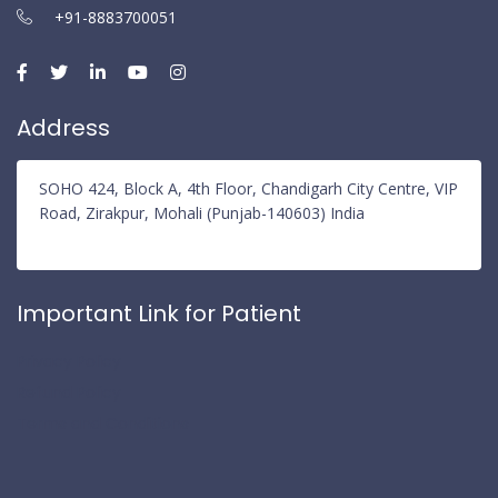
+91-8883700051
Address
SOHO 424, Block A, 4th Floor, Chandigarh City Centre, VIP
Road, Zirakpur, Mohali (Punjab-140603) India
Important Link for Patient
Privacy Policy
Refund Policy
Terms and Conditions