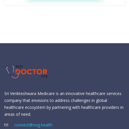
Sri Venkteshwara Medicare is an innovative healthcare services
company that envisions to address challenges in global
healthcare ecosystem by partnering with healthcare providers in
areas of need.
connect@svig.health