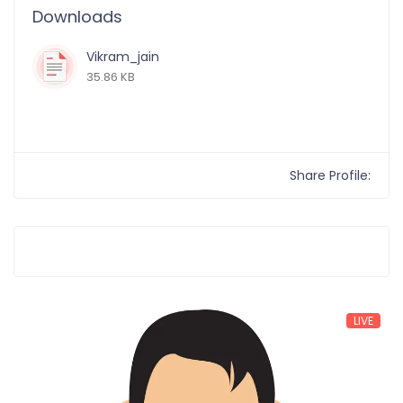
Downloads
Vikram_jain
35.86 KB
Share Profile:
LIVE