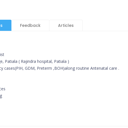
ls
Feedback
Articles
ist
 Patiala ( Rajindra hospital, Patiala )
cy cases(PIH, GDM, Preterm ,BOH)along routine Antenatal care .
ces
ng