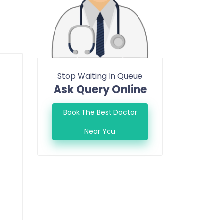
Stop Waiting In Queue
Ask Query Online
Book The Best Doctor
Near You