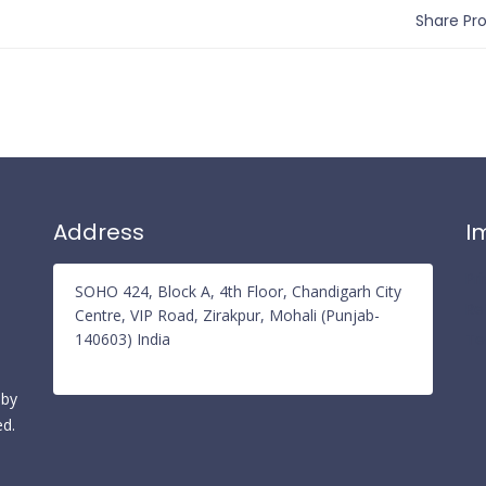
Share Prof
Address
I
Pr
SOHO 424, Block A, 4th Floor, Chandigarh City
Re
Centre, VIP Road, Zirakpur, Mohali (Punjab-
140603) India
Te
 by
ed.