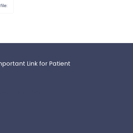
ile:
mportant Link for Patient
ivacy Policy
fund Policy
rms and Conditions