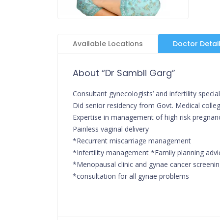
Available Locations
Doctor Detai
About “Dr Sambli Garg”
Consultant gynecologists’ and infertility special
Did senior residency from Govt. Medical college,
Expertise in management of high risk pregnan
Painless vaginal delivery
*Recurrent miscarriage management
*Infertility management *Family planning advi
*Menopausal clinic and gynae cancer screeni
*consultation for all gynae problems