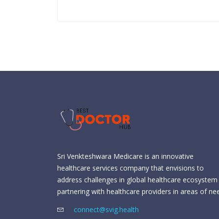
Sri Venkteshwara Medicare is an innovative
healthcare services company that envisions to
address challenges in global healthcare ecosystem
partnering with healthcare providers in areas of ne
connect@svig.health