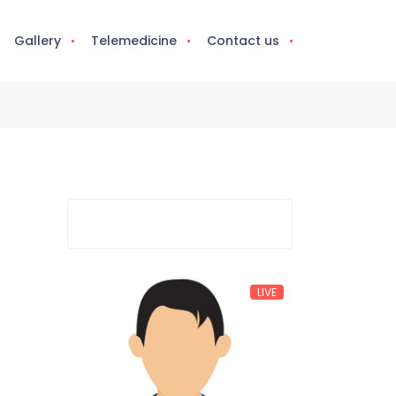
Gallery
Telemedicine
Contact us
LIVE