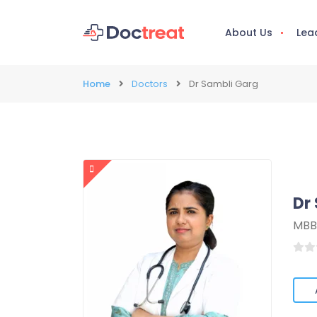
About Us
Lea
Home
Doctors
Dr Sambli Garg
Dr
MBB