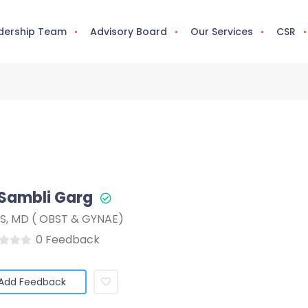
dership Team
Advisory Board
Our Services
CSR
 Sambli Garg
S, MD ( OBST & GYNAE)
0 Feedback
Add Feedback