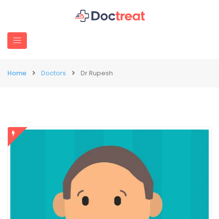
Home
Doctors
Dr Rupesh