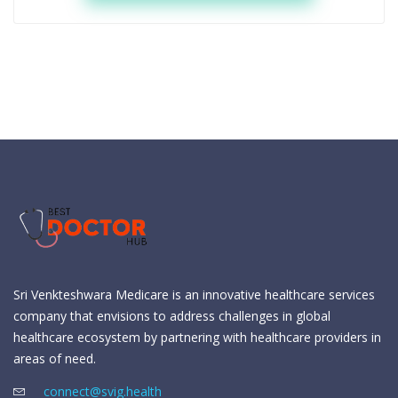
Sri Venkteshwara Medicare is an innovative healthcare services
company that envisions to address challenges in global
healthcare ecosystem by partnering with healthcare providers in
areas of need.
connect@svig.health