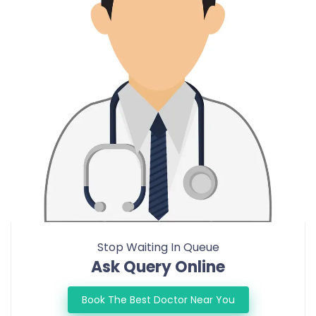
Stop Waiting In Queue
Ask Query Online
Book The Best Doctor Near You