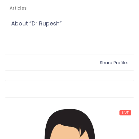
Articles
About “Dr Rupesh”
Share Profile:
LIVE