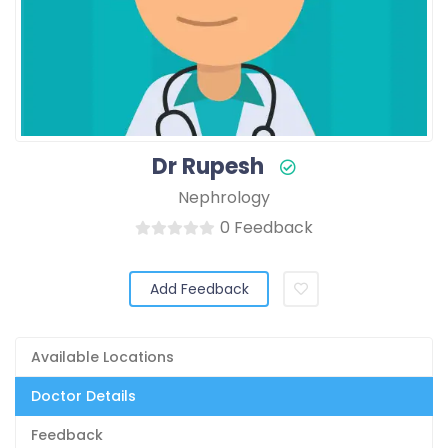
Dr Rupesh
Nephrology
0 Feedback
Add Feedback
Available Locations
Doctor Details
Feedback