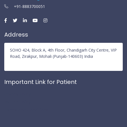
+91-8883700051
Address
SOHO 424, Block A, 4th Floor, Chandigarh City Centre, VIP
Road, Zirakpur, Mohali (Punjab-140603) India
Important Link for Patient
Privacy Policy
Refund Policy
Terms and Conditions