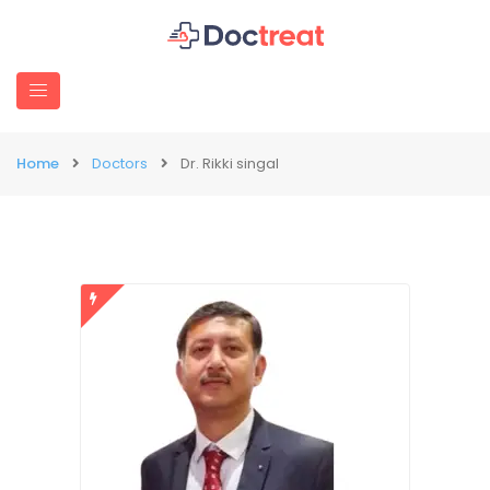
Home
Doctors
Dr. Rikki singal