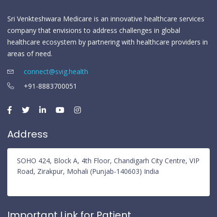
Sri Venkteshwara Medicare is an innovative healthcare services
company that envisions to address challenges in global
healthcare ecosystem by partnering with healthcare providers in
areas of need.
connect@svig.health
+91-8883700051
Address
SOHO 424, Block A, 4th Floor, Chandigarh City Centre, VIP
Road, Zirakpur, Mohali (Punjab-140603) India
Important Link for Patient