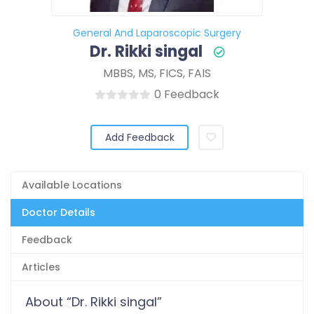
General And Laparoscopic Surgery
Dr. Rikki singal
MBBS, MS, FICS, FAIS
0 Feedback
Add Feedback
Available Locations
Doctor Details
Feedback
Articles
About “Dr. Rikki singal”