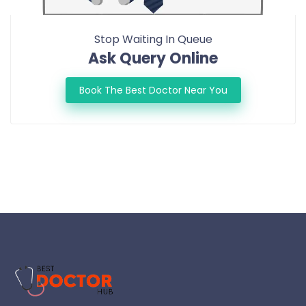
Stop Waiting In Queue
Ask Query Online
Book The Best Doctor Near You