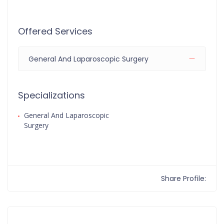
Offered Services
General And Laparoscopic Surgery
Specializations
General And Laparoscopic
Surgery
Share Profile: