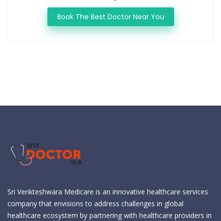
Book The Best Doctor Near You
Sri Venkteshwara Medicare is an innovative healthcare services
company that envisions to address challenges in global
healthcare ecosystem by partnering with healthcare providers in