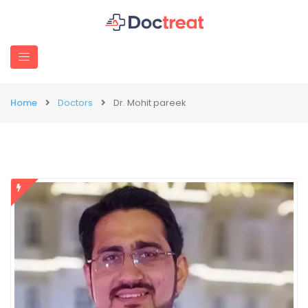
Home
Doctors
Dr. Mohit pareek