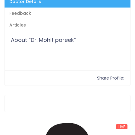
Doctor Details
Feedback
Articles
About “Dr. Mohit pareek”
Share Profile:
LIVE