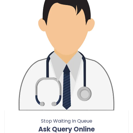
Stop Waiting In Queue
Ask Query Online