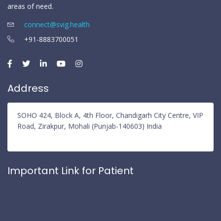
areas of need.
connect@svig.health
+91-8883700051
Address
SOHO 424, Block A, 4th Floor, Chandigarh City Centre, VIP
Road, Zirakpur, Mohali (Punjab-140603) India
Important Link for Patient
Privacy Policy
Refund Policy
Terms and Conditions