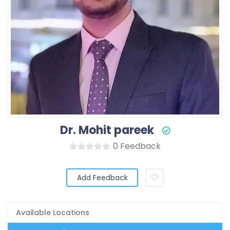
Dr. Mohit pareek
0 Feedback
Add Feedback
Available Locations