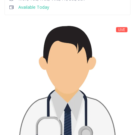
Available Today
LIVE