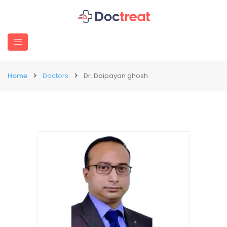
Home
Doctors
Dr. Daipayan ghosh