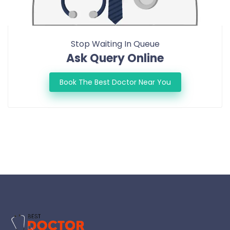
Stop Waiting In Queue
Ask Query Online
Book The Best Doctor Near You