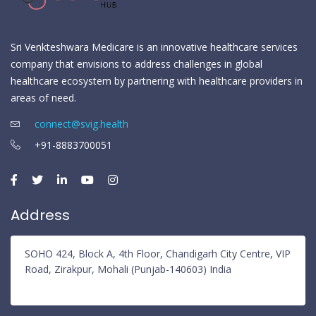
Sri Venkteshwara Medicare is an innovative healthcare services
company that envisions to address challenges in global
healthcare ecosystem by partnering with healthcare providers in
areas of need.
connect@svig.health
+91-8883700051
Address
SOHO 424, Block A, 4th Floor, Chandigarh City Centre, VIP
Road, Zirakpur, Mohali (Punjab-140603) India