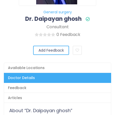
General surgery
Dr. Daipayan ghosh
Consultant
0 Feedback
Add Feedback
Available Locations
Doctor Details
Feedback
Articles
About “Dr. Daipayan ghosh”