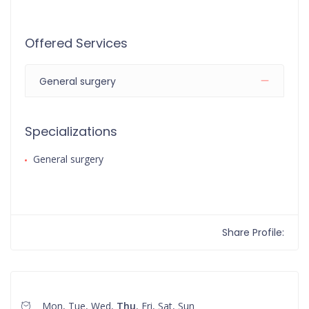
Offered Services
General surgery
Specializations
General surgery
Share Profile:
Mon, Tue, Wed,
Thu
, Fri, Sat, Sun