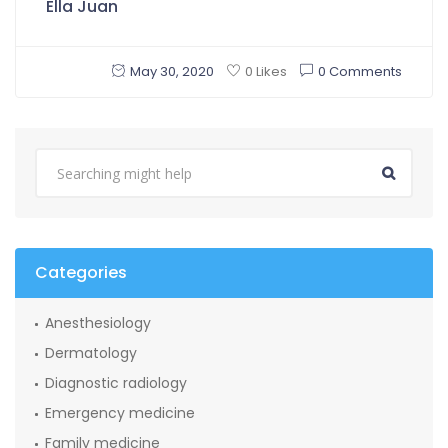
Ella Juan
May 30, 2020
0 Comments
0 Likes
Categories
Anesthesiology
Dermatology
Diagnostic radiology
Emergency medicine
Family medicine