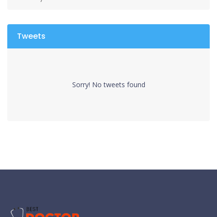
Tweets
Sorry! No tweets found