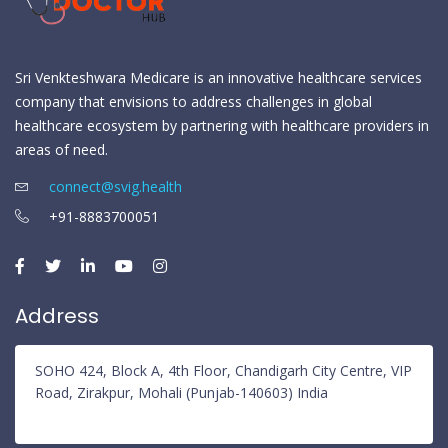
Sri Venkteshwara Medicare is an innovative healthcare services
company that envisions to address challenges in global
healthcare ecosystem by partnering with healthcare providers in
areas of need.
connect@svig.health
+91-8883700051
Address
SOHO 424, Block A, 4th Floor, Chandigarh City Centre, VIP
Road, Zirakpur, Mohali (Punjab-140603) India