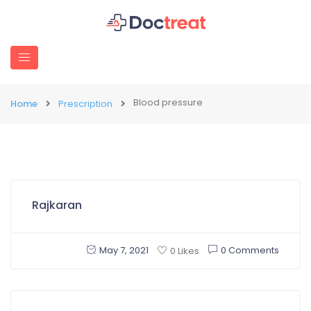
Blood pressure
Home
Prescription
Rajkaran
May 7, 2021
0 Comments
0 Likes