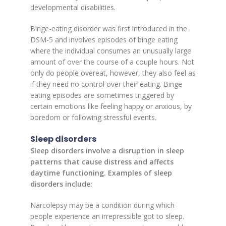
developmental disabilities.
Binge-eating disorder was first introduced in the
DSM-5 and involves episodes of binge eating
where the individual consumes an unusually large
amount of over the course of a couple hours. Not
only do people overeat, however, they also feel as
if they need no control over their eating. Binge
eating episodes are sometimes triggered by
certain emotions like feeling happy or anxious, by
boredom or following stressful events.
Sleep disorders
Sleep disorders involve a disruption in sleep
patterns that cause distress and affects
daytime functioning. Examples of sleep
disorders include:
Narcolepsy may be a condition during which
people experience an irrepressible got to sleep.