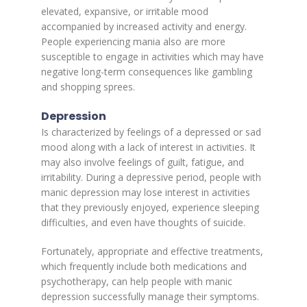
elevated, expansive, or irritable mood
accompanied by increased activity and energy.
People experiencing mania also are more
susceptible to engage in activities which may have
negative long-term consequences like gambling
and shopping sprees.
Depression
Is characterized by feelings of a depressed or sad
mood along with a lack of interest in activities. It
may also involve feelings of guilt, fatigue, and
irritability. During a depressive period, people with
manic depression may lose interest in activities
that they previously enjoyed, experience sleeping
difficulties, and even have thoughts of suicide.
Fortunately, appropriate and effective treatments,
which frequently include both medications and
psychotherapy, can help people with manic
depression successfully manage their symptoms.