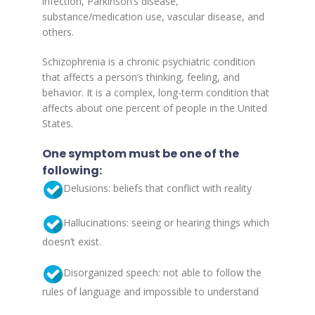
infection, Parkinson’s disease,
substance/medication use, vascular disease, and
others.
Schizophrenia is a chronic psychiatric condition
that affects a person’s thinking, feeling, and
behavior. It is a complex, long-term condition that
affects about one percent of people in the United
States.
One symptom must be one of the
following:
Delusions: beliefs that conflict with reality
Hallucinations: seeing or hearing things which
doesn’t exist.
Disorganized speech: not able to follow the
rules of language and impossible to understand