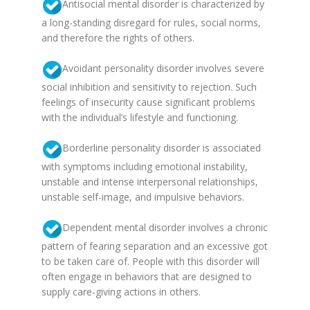
Antisocial mental disorder is characterized by
a long-standing disregard for rules, social norms,
and therefore the rights of others.
Avoidant personality disorder involves severe
social inhibition and sensitivity to rejection. Such
feelings of insecurity cause significant problems
with the individual’s lifestyle and functioning.
Borderline personality disorder is associated
with symptoms including emotional instability,
unstable and intense interpersonal relationships,
unstable self-image, and impulsive behaviors.
Dependent mental disorder involves a chronic
pattern of fearing separation and an excessive got
to be taken care of. People with this disorder will
often engage in behaviors that are designed to
supply care-giving actions in others.