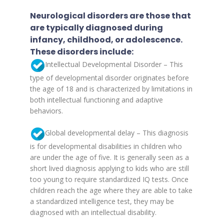
Neurological disorders are those that
are typically diagnosed during
infancy, childhood, or adolescence.
These disorders include:
Intellectual Developmental Disorder – This
type of developmental disorder originates before
the age of 18 and is characterized by limitations in
both intellectual functioning and adaptive
behaviors.
Global developmental delay – This diagnosis
is for developmental disabilities in children who
are under the age of five. It is generally seen as a
short lived diagnosis applying to kids who are still
too young to require standardized IQ tests. Once
children reach the age where they are able to take
a standardized intelligence test, they may be
diagnosed with an intellectual disability.