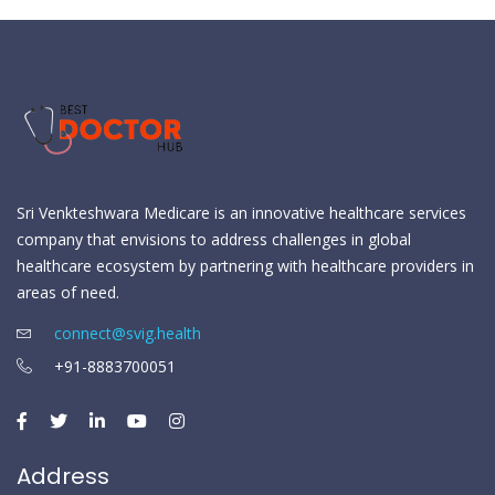
Sri Venkteshwara Medicare is an innovative healthcare services
company that envisions to address challenges in global
healthcare ecosystem by partnering with healthcare providers in
areas of need.
connect@svig.health
+91-8883700051
Address