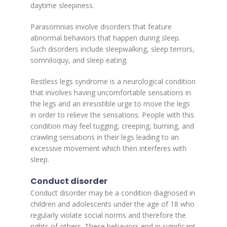
daytime sleepiness.
Parasomnias involve disorders that feature
abnormal behaviors that happen during sleep.
Such disorders include sleepwalking, sleep terrors,
somniloquy, and sleep eating.
Restless legs syndrome is a neurological condition
that involves having uncomfortable sensations in
the legs and an irresistible urge to move the legs
in order to relieve the sensations. People with this
condition may feel tugging, creeping, burning, and
crawling sensations in their legs leading to an
excessive movement which then interferes with
sleep.
Conduct disorder
Conduct disorder may be a condition diagnosed in
children and adolescents under the age of 18 who
regularly violate social norms and therefore the
rights of others. These behaviors end in significant