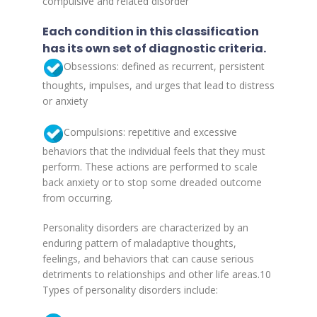
compulsive and related disorder
Each condition in this classification
has its own set of diagnostic criteria.
Obsessions: defined as recurrent, persistent
thoughts, impulses, and urges that lead to distress
or anxiety
Compulsions: repetitive and excessive
behaviors that the individual feels that they must
perform. These actions are performed to scale
back anxiety or to stop some dreaded outcome
from occurring.
Personality disorders are characterized by an
enduring pattern of maladaptive thoughts,
feelings, and behaviors that can cause serious
detriments to relationships and other life areas.10
Types of personality disorders include: