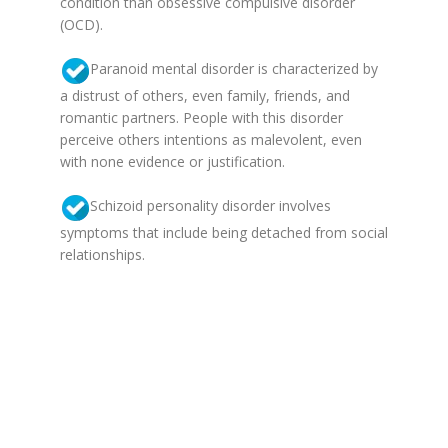
condition than obsessive compulsive disorder
(OCD).
Paranoid mental disorder is characterized by
a distrust of others, even family, friends, and
romantic partners. People with this disorder
perceive others intentions as malevolent, even
with none evidence or justification.
Schizoid personality disorder involves
symptoms that include being detached from social
relationships.