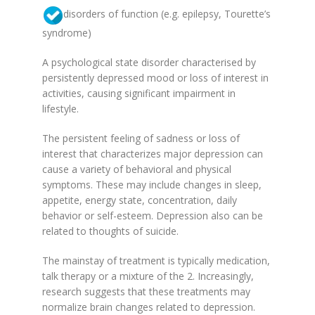
disorders of function (e.g. epilepsy, Tourette’s
syndrome)
A psychological state disorder characterised by
persistently depressed mood or loss of interest in
activities, causing significant impairment in
lifestyle.
The persistent feeling of sadness or loss of
interest that characterizes major depression can
cause a variety of behavioral and physical
symptoms. These may include changes in sleep,
appetite, energy state, concentration, daily
behavior or self-esteem. Depression also can be
related to thoughts of suicide.
The mainstay of treatment is typically medication,
talk therapy or a mixture of the 2. Increasingly,
research suggests that these treatments may
normalize brain changes related to depression.