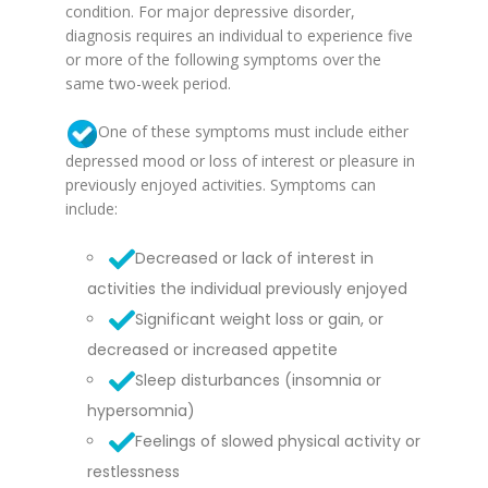
condition. For major depressive disorder,
diagnosis requires an individual to experience five
or more of the following symptoms over the
same two-week period.
One of these symptoms must include either
depressed mood or loss of interest or pleasure in
previously enjoyed activities. Symptoms can
include:
Decreased or lack of interest in
activities the individual previously enjoyed
Significant weight loss or gain, or
decreased or increased appetite
Sleep disturbances (insomnia or
hypersomnia)
Feelings of slowed physical activity or
restlessness