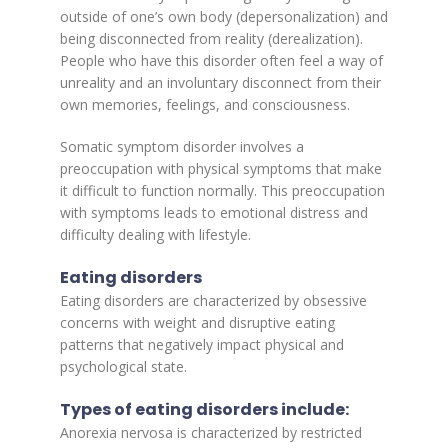
outside of one’s own body (depersonalization) and
being disconnected from reality (derealization).
People who have this disorder often feel a way of
unreality and an involuntary disconnect from their
own memories, feelings, and consciousness.
Somatic symptom disorder involves a
preoccupation with physical symptoms that make
it difficult to function normally. This preoccupation
with symptoms leads to emotional distress and
difficulty dealing with lifestyle.
Eating disorders
Eating disorders are characterized by obsessive
concerns with weight and disruptive eating
patterns that negatively impact physical and
psychological state.
Types of eating disorders include:
Anorexia nervosa is characterized by restricted