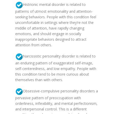
Histrionic mental disorder is related to
patterns of utmost emotionality and attention-
seeking behaviors. People with this condition feel
uncomfortable in settings where they’re not the
middle of attention, have rapidly changing
emotions, and should engage in socially
inappropriate behaviors designed to attract
attention from others.
Narcissistic personality disorder is related to
an enduring pattern of exaggerated self-image,
self-centeredness, and low empathy. People with
this condition tend to be more curious about
themselves than with others.
Obsessive-compulsive personality disorders a
pervasive pattern of preoccupation with
orderliness, inflexibility, and mental perfectionism,
and interpersonal control. This is a different