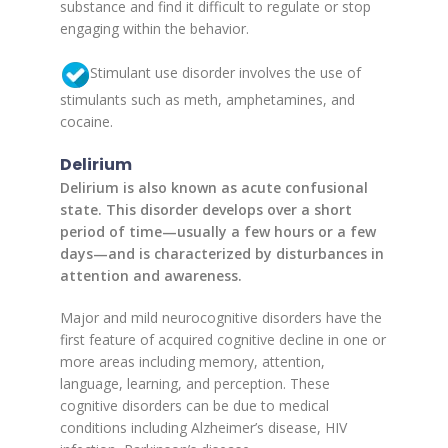
substance and find it difficult to regulate or stop
engaging within the behavior.
Stimulant use disorder involves the use of
stimulants such as meth, amphetamines, and
cocaine.
Delirium
Delirium is also known as acute confusional
state. This disorder develops over a short
period of time—usually a few hours or a few
days—and is characterized by disturbances in
attention and awareness.
Major and mild neurocognitive disorders have the
first feature of acquired cognitive decline in one or
more areas including memory, attention,
language, learning, and perception. These
cognitive disorders can be due to medical
conditions including Alzheimer’s disease, HIV