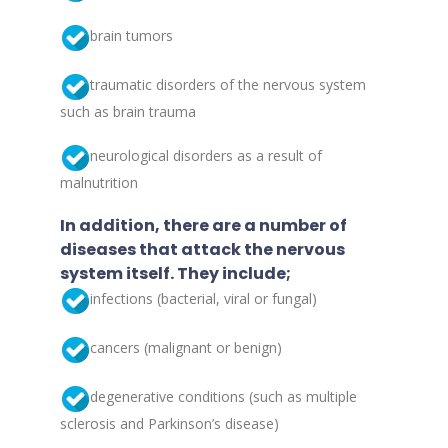
brain tumors
traumatic disorders of the nervous system
such as brain trauma
neurological disorders as a result of
malnutrition
In addition, there are a number of
diseases that attack the nervous
system itself. They include;
infections (bacterial, viral or fungal)
cancers (malignant or benign)
degenerative conditions (such as multiple
sclerosis and Parkinson’s disease)