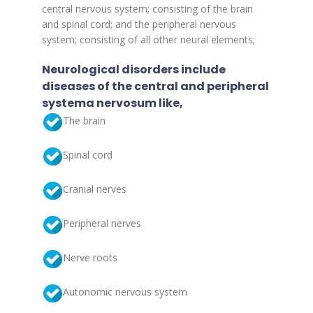
central nervous system; consisting of the brain
and spinal cord; and the peripheral nervous
system; consisting of all other neural elements;
Neurological disorders include
diseases of the central and peripheral
systema nervosum like,
The brain
Spinal cord
Cranial nerves
Peripheral nerves
Nerve roots
Autonomic nervous system