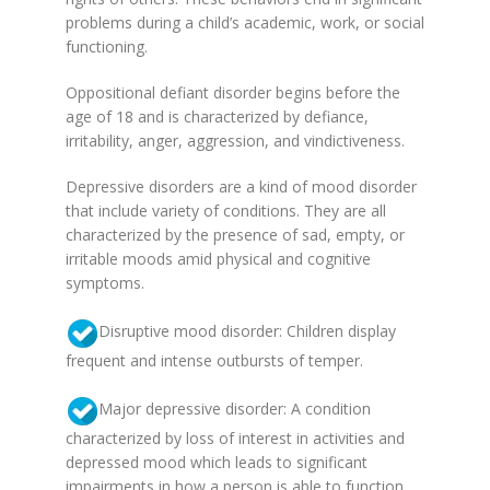
problems during a child’s academic, work, or social
functioning.
Oppositional defiant disorder begins before the
age of 18 and is characterized by defiance,
irritability, anger, aggression, and vindictiveness.
Depressive disorders are a kind of mood disorder
that include variety of conditions. They are all
characterized by the presence of sad, empty, or
irritable moods amid physical and cognitive
symptoms.
Disruptive mood disorder: Children display
frequent and intense outbursts of temper.
Major depressive disorder: A condition
characterized by loss of interest in activities and
depressed mood which leads to significant
impairments in how a person is able to function.