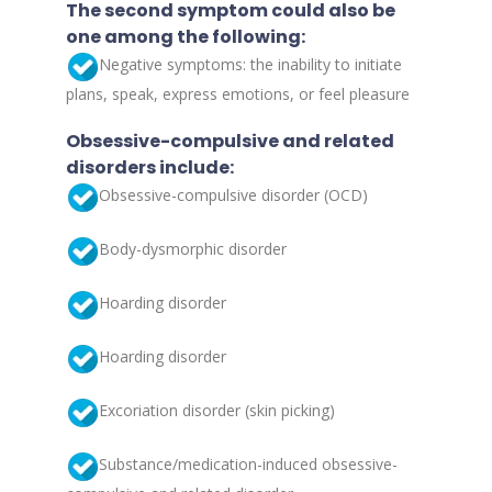
The second symptom could also be
one among the following:
Negative symptoms: the inability to initiate
plans, speak, express emotions, or feel pleasure
Obsessive-compulsive and related
disorders include:
Obsessive-compulsive disorder (OCD)
Body-dysmorphic disorder
Hoarding disorder
Hoarding disorder
Excoriation disorder (skin picking)
Substance/medication-induced obsessive-