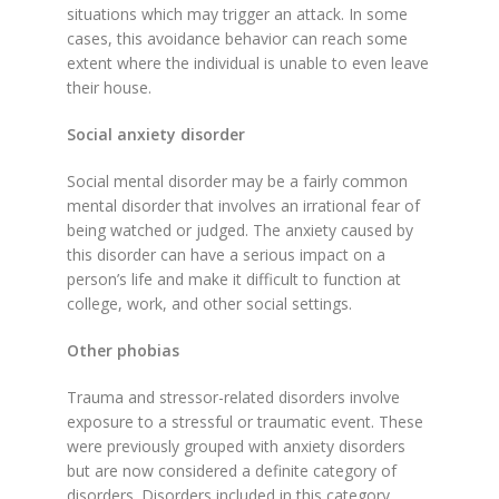
situations which may trigger an attack. In some
cases, this avoidance behavior can reach some
extent where the individual is unable to even leave
their house.
Social anxiety disorder
Social mental disorder may be a fairly common
mental disorder that involves an irrational fear of
being watched or judged. The anxiety caused by
this disorder can have a serious impact on a
person’s life and make it difficult to function at
college, work, and other social settings.
Other phobias
Trauma and stressor-related disorders involve
exposure to a stressful or traumatic event. These
were previously grouped with anxiety disorders
but are now considered a definite category of
disorders. Disorders included in this category