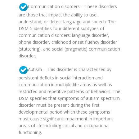
Communication disorders – These disorders
are those that impact the ability to use,
understand, or detect language and speech. The
DSM-5 identifies four different subtypes of
communication disorders: language disorder,
phone disorder, childhood onset fluency disorder
(stuttering), and social (pragmatic) communication
disorder.
Autism – This disorder is characterized by
persistent deficits in social interaction and
communication in multiple life areas as well as
restricted and repetitive patterns of behaviors. The
DSM specifies that symptoms of autism spectrum
disorder must be present during the first
developmental period which these symptoms
must cause significant impairment in important
areas of life including social and occupational
functioning.