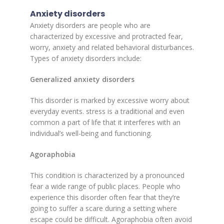
Anxiety disorders
Anxiety disorders are people who are
characterized by excessive and protracted fear,
worry, anxiety and related behavioral disturbances.
Types of anxiety disorders include:
Generalized anxiety disorders
This disorder is marked by excessive worry about
everyday events. stress is a traditional and even
common a part of life that it interferes with an
individual’s well-being and functioning.
Agoraphobia
This condition is characterized by a pronounced
fear a wide range of public places. People who
experience this disorder often fear that they’re
going to suffer a scare during a setting where
escape could be difficult. Agoraphobia often avoid