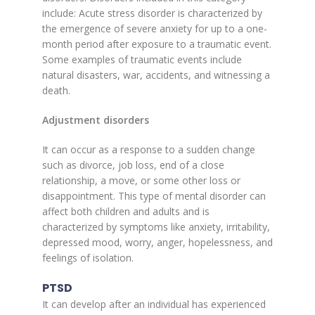
include: Acute stress disorder is characterized by
the emergence of severe anxiety for up to a one-
month period after exposure to a traumatic event.
Some examples of traumatic events include
natural disasters, war, accidents, and witnessing a
death.
Adjustment disorders
It can occur as a response to a sudden change
such as divorce, job loss, end of a close
relationship, a move, or some other loss or
disappointment. This type of mental disorder can
affect both children and adults and is
characterized by symptoms like anxiety, irritability,
depressed mood, worry, anger, hopelessness, and
feelings of isolation.
PTSD
It can develop after an individual has experienced