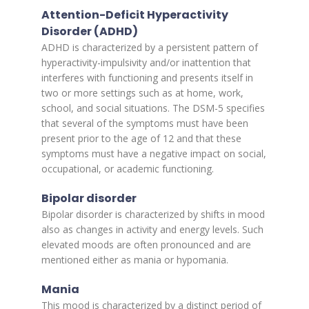
Attention-Deficit Hyperactivity
Disorder (ADHD)
ADHD is characterized by a persistent pattern of
hyperactivity-impulsivity and/or inattention that
interferes with functioning and presents itself in
two or more settings such as at home, work,
school, and social situations. The DSM-5 specifies
that several of the symptoms must have been
present prior to the age of 12 and that these
symptoms must have a negative impact on social,
occupational, or academic functioning.
Bipolar disorder
Bipolar disorder is characterized by shifts in mood
also as changes in activity and energy levels. Such
elevated moods are often pronounced and are
mentioned either as mania or hypomania.
Mania
This mood is characterized by a distinct period of