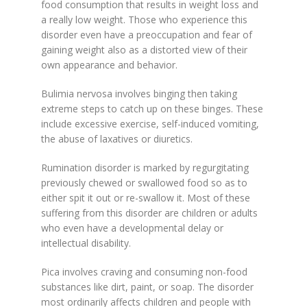
food consumption that results in weight loss and
a really low weight. Those who experience this
disorder even have a preoccupation and fear of
gaining weight also as a distorted view of their
own appearance and behavior.
Bulimia nervosa involves binging then taking
extreme steps to catch up on these binges. These
include excessive exercise, self-induced vomiting,
the abuse of laxatives or diuretics.
Rumination disorder is marked by regurgitating
previously chewed or swallowed food so as to
either spit it out or re-swallow it. Most of these
suffering from this disorder are children or adults
who even have a developmental delay or
intellectual disability.
Pica involves craving and consuming non-food
substances like dirt, paint, or soap. The disorder
most ordinarily affects children and people with