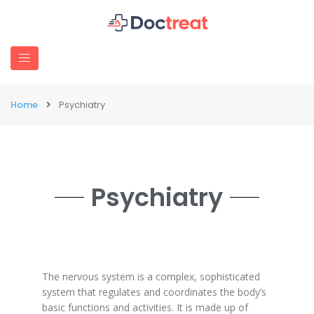
Home
Psychiatry
Psychiatry
The nervous system is a complex, sophisticated
system that regulates and coordinates the body’s
basic functions and activities. It is made up of