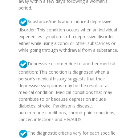
away within a few day’s following a woman’s
period.
Substance/medication-induced depressive
disorder: This condition occurs when an individual
experiences symptoms of a depressive disorder
either while using alcohol or other substances or
while going through withdrawal from a substance.
Depressive disorder due to another medical
condition: This condition is diagnosed when a
person’s medical history suggests that their
depressive symptoms may be the result of a
medical condition. Medical conditions that may
contribute to or because depression include
diabetes, stroke, Parkinson’s disease,
autoimmune conditions, chronic pain conditions,
cancer, infections and HIV/AIDS.
The diagnostic criteria vary for each specific