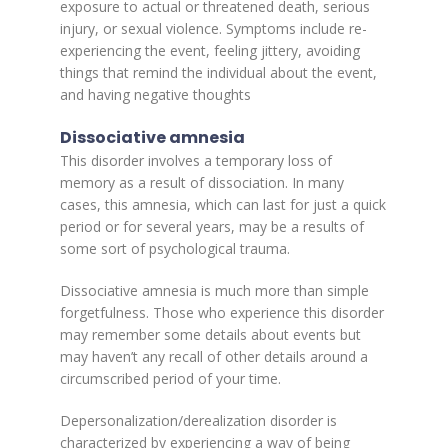
exposure to actual or threatened death, serious
injury, or sexual violence. Symptoms include re-
experiencing the event, feeling jittery, avoiding
things that remind the individual about the event,
and having negative thoughts
Dissociative amnesia
This disorder involves a temporary loss of
memory as a result of dissociation. In many
cases, this amnesia, which can last for just a quick
period or for several years, may be a results of
some sort of psychological trauma.
Dissociative amnesia is much more than simple
forgetfulness. Those who experience this disorder
may remember some details about events but
may haven’t any recall of other details around a
circumscribed period of your time.
Depersonalization/derealization disorder is
characterized by experiencing a way of being