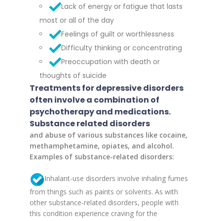
Lack of energy or fatigue that lasts
most or all of the day
Feelings of guilt or worthlessness
Difficulty thinking or concentrating
Preoccupation with death or
thoughts of suicide
Treatments for depressive disorders
often involve a combination of
psychotherapy and medications.
Substance related disorders
and abuse of various substances like cocaine,
methamphetamine, opiates, and alcohol.
Examples of substance-related disorders:
Inhalant-use disorders involve inhaling fumes
from things such as paints or solvents. As with
other substance-related disorders, people with
this condition experience craving for the