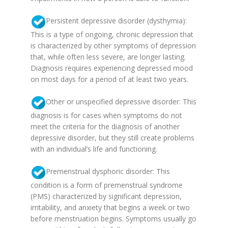
Persistent depressive disorder (dysthymia):
This is a type of ongoing, chronic depression that
is characterized by other symptoms of depression
that, while often less severe, are longer lasting.
Diagnosis requires experiencing depressed mood
on most days for a period of at least two years.
Other or unspecified depressive disorder: This
diagnosis is for cases when symptoms do not
meet the criteria for the diagnosis of another
depressive disorder, but they still create problems
with an individual’s life and functioning.
Premenstrual dysphoric disorder: This
condition is a form of premenstrual syndrome
(PMS) characterized by significant depression,
irritability, and anxiety that begins a week or two
before menstruation begins. Symptoms usually go