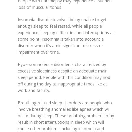
People with narcolepsy may experience a sudden
loss of muscular tonus .
Insomnia disorder involves being unable to get
enough sleep to feel rested. While all people
experience sleeping difficulties and interruptions at
some point, insomnia is taken into account a
disorder when it’s amid significant distress or
impairment over time.
Hyoersomnolence disorder is characterized by
excessive sleepiness despite an adequate main
sleep period. People with this condition may nod
off during the day at inappropriate times like at
work and faculty.
Breathing-related sleep disorders are people who
involve breathing anomalies like apnea which will
occur during sleep. These breathing problems may
result in short interruptions in sleep which will
cause other problems including insomnia and