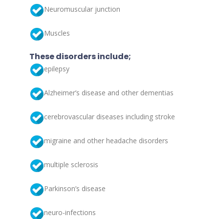
Neuromuscular junction
Muscles
These disorders include;
epilepsy
Alzheimer’s disease and other dementias
cerebrovascular diseases including stroke
migraine and other headache disorders
multiple sclerosis
Parkinson’s disease
neuro-infections