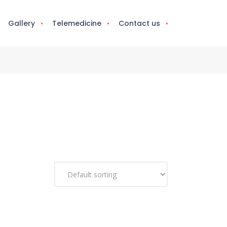
Gallery
Telemedicine
Contact us