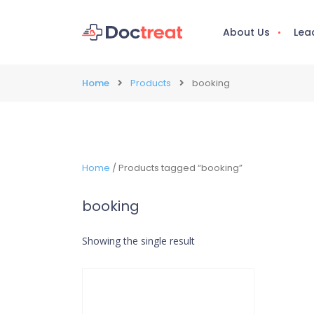
About Us
Lea
Home
Products
booking
Home
/ Products tagged “booking”
booking
Showing the single result