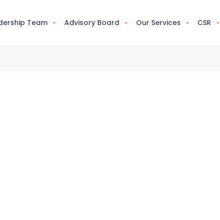
dership Team
Advisory Board
Our Services
CSR