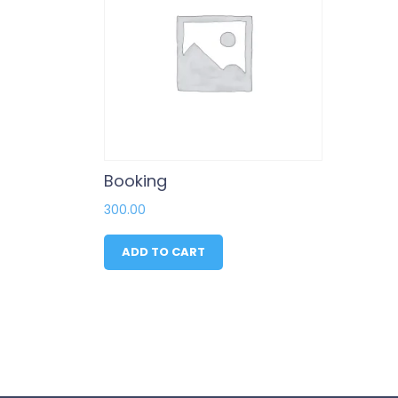
Booking
300.00
ADD TO CART