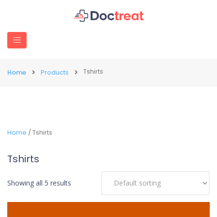
Tshirts
Home
Products
Home
/ Tshirts
Tshirts
Showing all 5 results