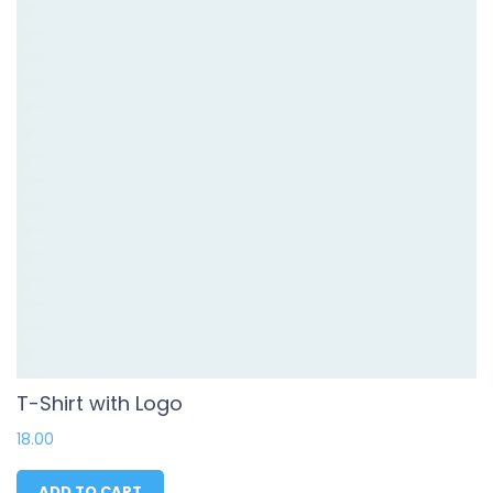
T-Shirt with Logo
18.00
ADD TO CART