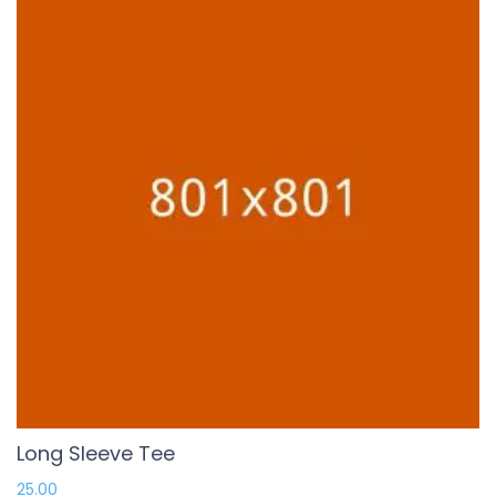
Long Sleeve Tee
25.00