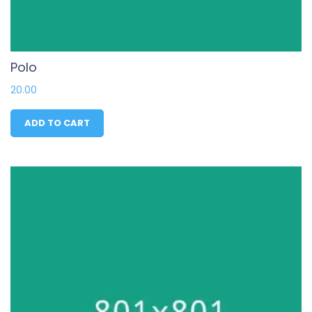
Polo
20.00
ADD TO CART