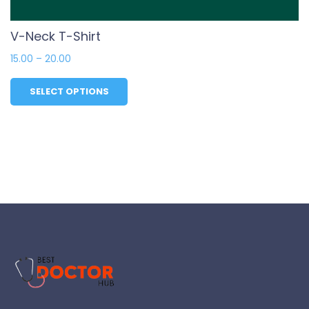
V-Neck T-Shirt
15.00
–
20.00
SELECT OPTIONS