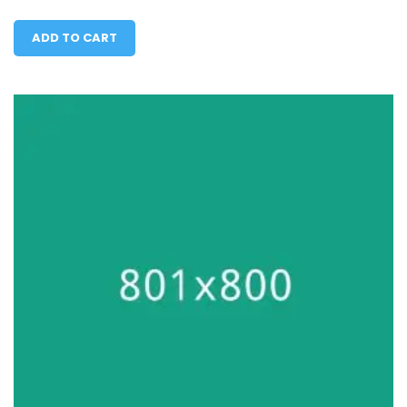
ADD TO CART