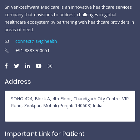
Sri Venkteshwara Medicare is an innovative healthcare services
company that envisions to address challenges in global
healthcare ecosystem by partnering with healthcare providers in
areas of need.
connect@svig.health
+91-8883700051
Address
SOHO 424, Block A, 4th Floor, Chandigarh City Centre, VIP
Road, Zirakpur, Mohali (Punjab-140603) India
Important Link for Patient