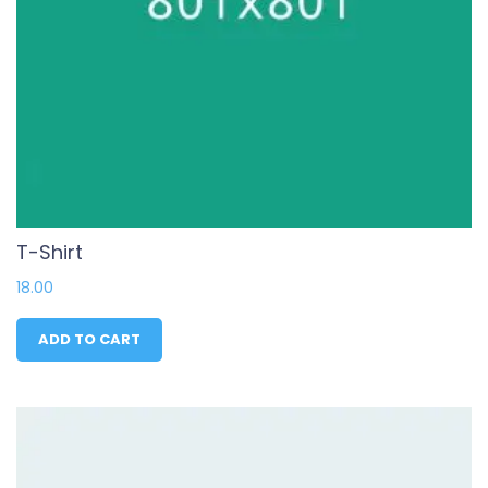
T-Shirt
18.00
ADD TO CART