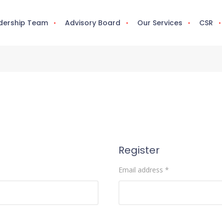
dership Team
Advisory Board
Our Services
CSR
Register
Email address
*