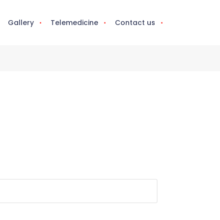
Gallery
Telemedicine
Contact us