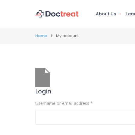
About Us
Lea
Home
My account
Login
Username or email address
*