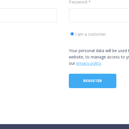
Password
*
I am a customer
Your personal data will be used
website, to manage access to yo
our
privacy policy
.
REGISTER