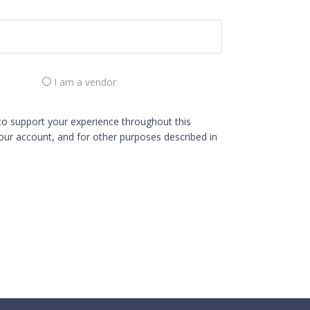
I am a vendor
 to support your experience throughout this
ur account, and for other purposes described in