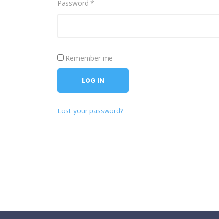
Password
*
Remember me
LOG IN
Lost your password?