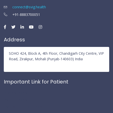
connect@svig.health
+91-8883700051
Address
SOHO 424, Block A, 4th Floor, Chandigarh City Centre, VIP
Road, Zirakpur, Mohali (Punjab-140603) India
Important Link for Patient
Privacy Policy
Refund Policy
Terms and Conditions