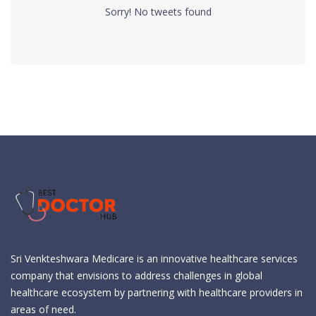
Sorry! No tweets found
Sri Venkteshwara Medicare is an innovative healthcare services
company that envisions to address challenges in global
healthcare ecosystem by partnering with healthcare providers in
areas of need.