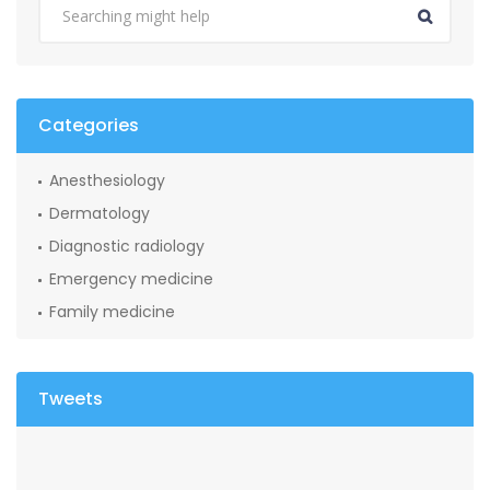
Categories
Anesthesiology
Dermatology
Diagnostic radiology
Emergency medicine
Family medicine
Tweets