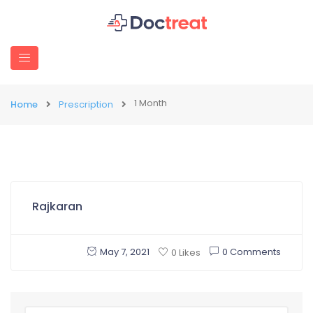
1 Month
Home
Prescription
Rajkaran
May 7, 2021
0 Comments
0 Likes