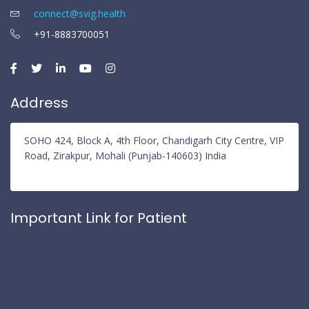
connect@svig.health
+91-8883700051
Address
SOHO 424, Block A, 4th Floor, Chandigarh City Centre, VIP
Road, Zirakpur, Mohali (Punjab-140603) India
Important Link for Patient
Privacy Policy
Refund Policy
Terms and Conditions