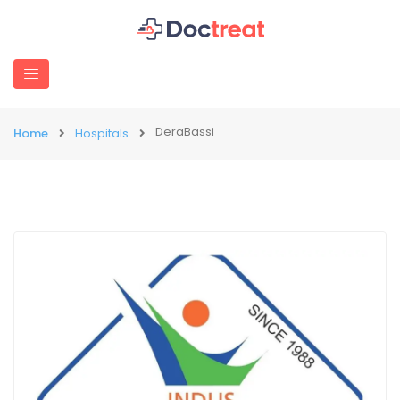
DeraBassi
Home
Hospitals