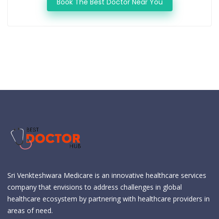
Book The Best Doctor Near You
Sri Venkteshwara Medicare is an innovative healthcare services
company that envisions to address challenges in global
healthcare ecosystem by partnering with healthcare providers in
areas of need.