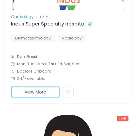
Cardiology
+2
Indus Super Specialty hospital
Dermatopathology
Radiology
DeraBassi
Mon, Tue, Wed,
Thu
, Fri, Sat, Sun
Doctors Onboard: 1
24/7 available
View More
LIVE