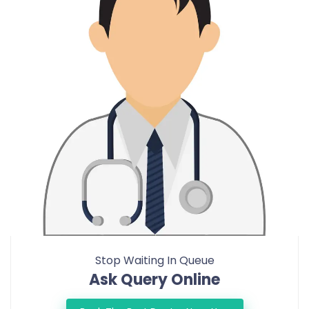
Stop Waiting In Queue
Ask Query Online