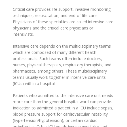
Critical care provides life support, invasive monitoring
techniques, resuscitation, and end-of-life care.
Physicians of these specialties are called intensive care
physicians and the critical care physicians or
intensivists.
Intensive care depends on the multidisciplinary teams
which are composed of many different health
professionals. Such teams often include doctors,
nurses, physical therapists, respiratory therapists, and
pharmacists, among others. These multidisciplinary
teams usually work together in intensive care units
(ICUs) within a hospital.
Patients who admitted to the intensive care unit needs
more care than the general hospital ward can provide.
Indication to admitted a patient in a ICU include sepsis,
blood pressure support for cardiovascular instability
(hypertension/hypotension), or certain cardiac
arrhythmias. Other ICU needs involve ventilator and