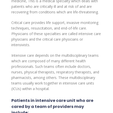
medicine, This is a medical specialty which deals with
patients who are critically ill and at risk of and are
recovering from conditions which are life-threatening.
Critical care provides life support, invasive monitoring
techniques, resuscitation, and end-of-life care.
Physicians of these specialties are called intensive care
physicians and the critical care physicians or
intensivists.
Intensive care depends on the multidisciplinary teams
which are composed of many different health
professionals. Such teams often include doctors,
nurses, physical therapists, respiratory therapists, and
pharmacists, among others. These multidisciplinary
teams usually work together in intensive care units
(ICUs) within a hospital.
Patients in intensive care unit who are
cared by a team of providers may
include: