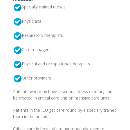
Specially trained nurses
Physicians
Respiratory therapists
Care managers
Physical and occupational therapists
Other providers
Patients who may have a serious illness or injury can
be treated in critical care unit or intensive care units.
Patients in the ICU get care round by a specially trained
team in the hospital.
Critical care in hospital are appropriately given to