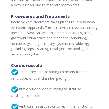
airway support due to respiratory problems.
Procedures and Treatments
Intensive care treatment takes places usually system-
by-system approach. The intensive care consist setting
are: cardiovascular system, central nervous system,
gastro-intestinal tract (and nutritional condition),
hematology, integumentary system, microbiology
(including sepsis status), renal (and metabolic), and
respiratory system.
Cardiovascular
Temporary cardiac pacing catheters for atrial,
ventricular, or dual-chamber pacing
Intra-aortic balloon pumping to stabilize
cardiogenic shock
Ventricular assist device to aid in the function of