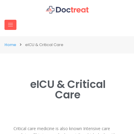
Home
eICU & Critical Care
eICU & Critical
Care
Critical care medicine is also known Intensive care