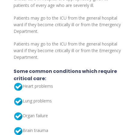
patients of every age who are severely ill.
Patients may go to the ICU from the general hospital
ward if they become critically ill or from the Emergency
Department.
Patients may go to the ICU from the general hospital
ward if they become critically ill or from the Emergency
Department.
Some common conditions which require
critical care:
Heart problems
Lung problems
Organ failure
Brain trauma