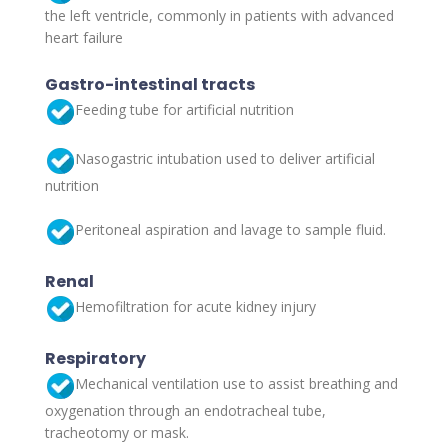
the left ventricle, commonly in patients with advanced
heart failure
Gastro-intestinal tracts
Feeding tube for artificial nutrition
Nasogastric intubation used to deliver artificial
nutrition
Peritoneal aspiration and lavage to sample fluid.
Renal
Hemofiltration for acute kidney injury
Respiratory
Mechanical ventilation use to assist breathing and
oxygenation through an endotracheal tube,
tracheotomy or mask.