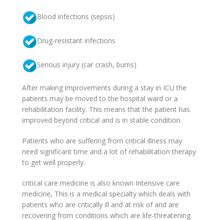
Blood infections (sepsis)
Drug-resistant infections
Serious injury (car crash, burns)
After making improvements during a stay in ICU the
patients may be moved to the hospital ward or a
rehabilitation facility. This means that the patient has
improved beyond critical and is in stable condition.
Patients who are suffering from critical illness may
need significant time and a lot of rehabilitation therapy
to get well properly.
critical care medicine is also known Intensive care
medicine, This is a medical specialty which deals with
patients who are critically ill and at risk of and are
recovering from conditions which are life-threatening.