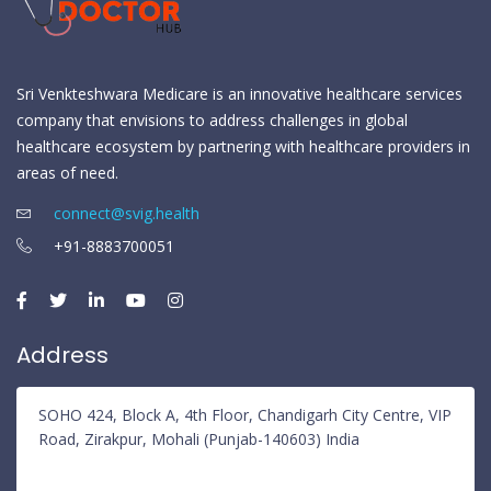
Sri Venkteshwara Medicare is an innovative healthcare services
company that envisions to address challenges in global
healthcare ecosystem by partnering with healthcare providers in
areas of need.
connect@svig.health
+91-8883700051
Address
SOHO 424, Block A, 4th Floor, Chandigarh City Centre, VIP
Road, Zirakpur, Mohali (Punjab-140603) India