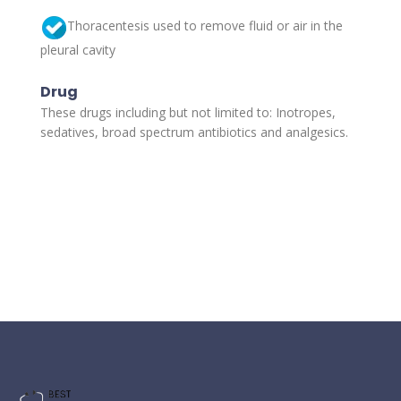
Thoracentesis used to remove fluid or air in the
pleural cavity
Drug
These drugs including but not limited to: Inotropes,
sedatives, broad spectrum antibiotics and analgesics.