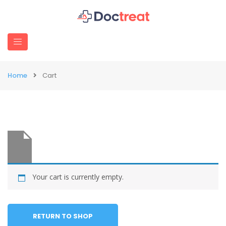
Home
Cart
Your cart is currently empty.
RETURN TO SHOP