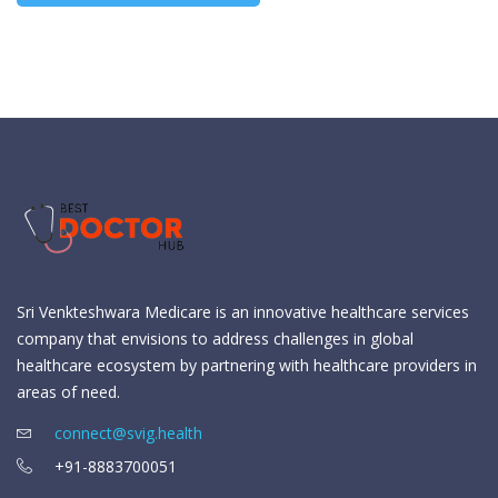
Sri Venkteshwara Medicare is an innovative healthcare services
company that envisions to address challenges in global
healthcare ecosystem by partnering with healthcare providers in
areas of need.
connect@svig.health
+91-8883700051