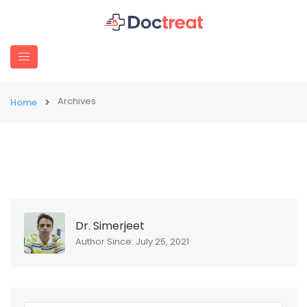
Archives
Home
Dr. Simerjeet
Author Since: July 25, 2021