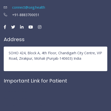
connect@svig.health
+91-8883700051
Address
SOHO 424, Block A, 4th Floor, Chandigarh City Centre, VIP
Road, Zirakpur, Mohali (Punjab-140603) India
Important Link for Patient
Privacy Policy
Refund Policy
Terms and Conditions