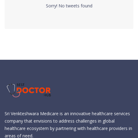
Sorry! No tweets found
Sri Venkteshwara Medicare is an innovative healthcare services
company that envisions to address challenges in global
healthcare ecosystem by partnering with healthcare providers in
areas of need.