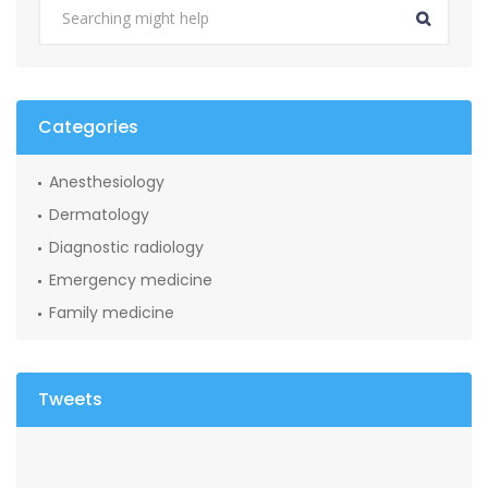
Categories
Anesthesiology
Dermatology
Diagnostic radiology
Emergency medicine
Family medicine
Tweets