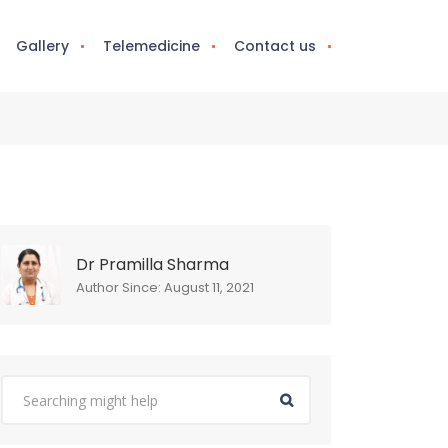
Gallery
Telemedicine
Contact us
Dr Pramilla Sharma
Author Since: August 11, 2021