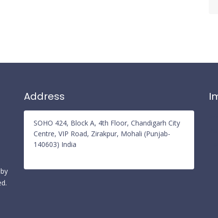
Address
I
Pr
SOHO 424, Block A, 4th Floor, Chandigarh City
Re
Centre, VIP Road, Zirakpur, Mohali (Punjab-
140603) India
Te
 by
ed.