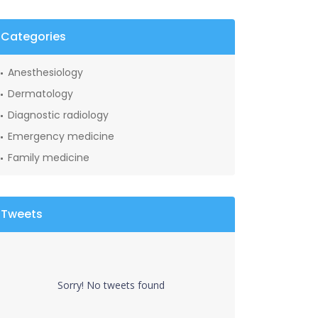
Categories
Anesthesiology
Dermatology
Diagnostic radiology
Emergency medicine
Family medicine
Tweets
Sorry! No tweets found