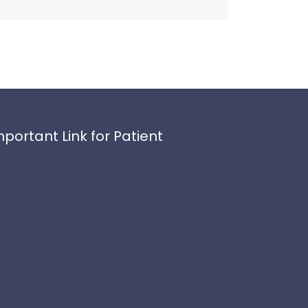
mportant Link for Patient
ivacy Policy
fund Policy
rms and Conditions