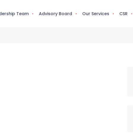
dership Team
Advisory Board
Our Services
CSR