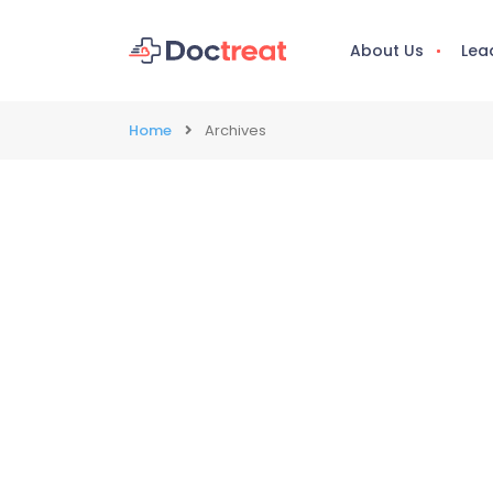
About Us
Lea
Home
Archives