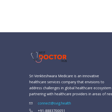
Sri Venkteshwara Medicare is an innovative
healthcare services company that envisions to
address challenges in global healthcare ecosystem
partnering with healthcare providers in areas of ne
connect@svig.health
+91-8883700051