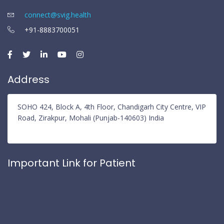
connect@svig.health
+91-8883700051
Address
SOHO 424, Block A, 4th Floor, Chandigarh City Centre, VIP
Road, Zirakpur, Mohali (Punjab-140603) India
Important Link for Patient
Privacy Policy
Refund Policy
Terms and Conditions