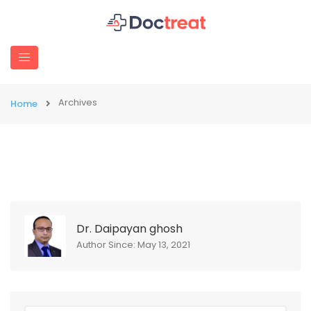
Archives
Home
Dr. Daipayan ghosh
Author Since: May 13, 2021