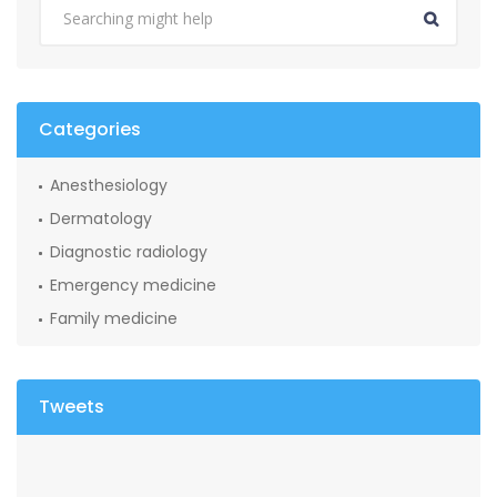
Categories
Anesthesiology
Dermatology
Diagnostic radiology
Emergency medicine
Family medicine
Tweets