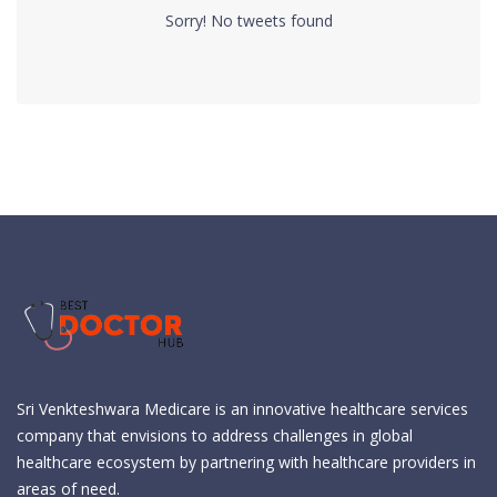
Sorry! No tweets found
Sri Venkteshwara Medicare is an innovative healthcare services
company that envisions to address challenges in global
healthcare ecosystem by partnering with healthcare providers in
areas of need.